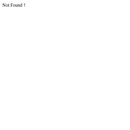
Not Found！